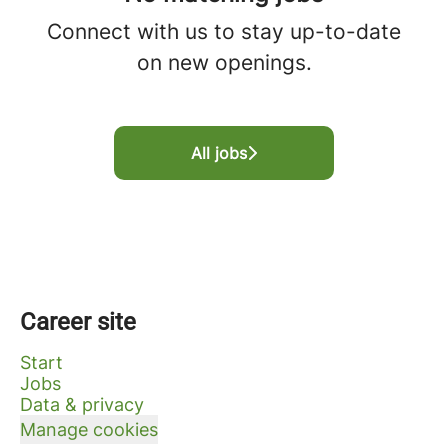
Connect with us
to stay up-to-date
on new openings.
All jobs
Career site
Start
Jobs
Data & privacy
Manage cookies