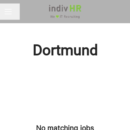
Share page
CAREER MENU
Dortmund
No matching jobs