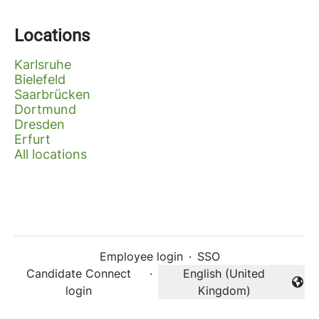
Locations
Karlsruhe
Bielefeld
Saarbrücken
Dortmund
Dresden
Erfurt
All locations
Employee login
·
SSO
Candidate Connect
·
English (United
Change language
login
Kingdom)