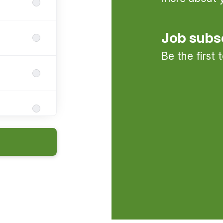
Job subs
Be the first