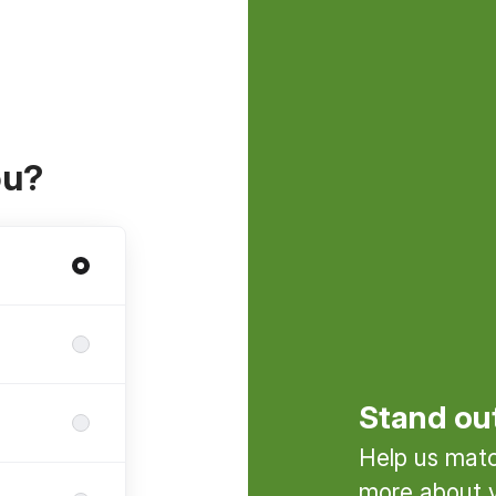
ou?
Stand ou
Help us match
more about y