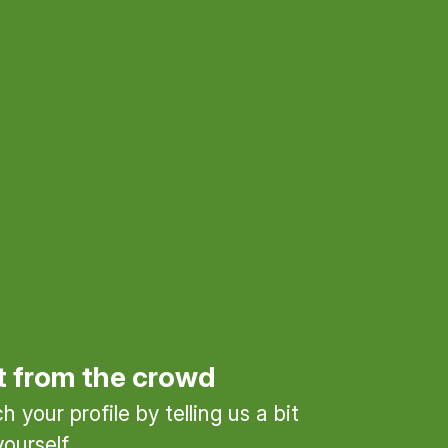
t from the crowd
 your profile by telling us a bit
ourself.