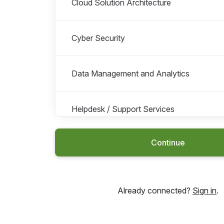
Cloud Solution Architecture
Cyber Security
Data Management and Analytics
Helpdesk / Support Services
Continue
General IT Consultancy
IT Service Management
Already connected?
Sign in
.
IT Vendor Management