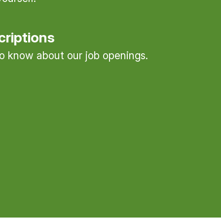
criptions
 to know about our job openings.