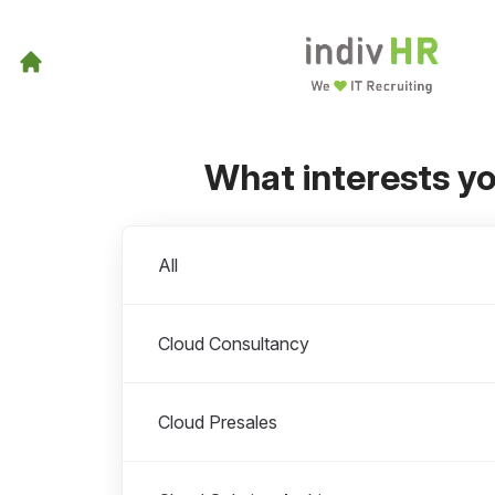
What interests y
Departments
All
Cloud Consultancy
Cloud Presales